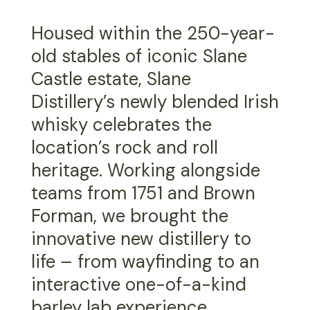
Housed within the 250-year-
old stables of iconic Slane
Castle estate, Slane
Distillery’s newly blended Irish
whisky celebrates the
location’s rock and roll
heritage. Working alongside
teams from 1751 and Brown
Forman, we brought the
innovative new distillery to
life – from wayfinding to an
interactive one-of-a-kind
barley lab experience.