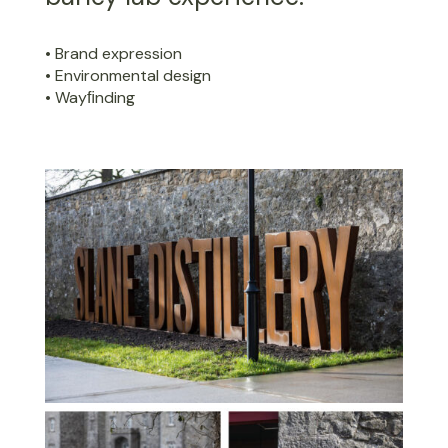
• Brand expression
• Environmental design
• Wayﬁnding