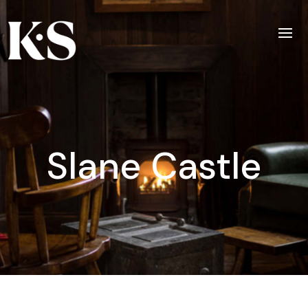
Slane Castle